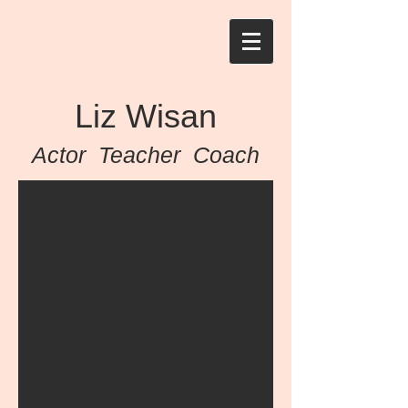
Liz Wisan
Actor Teacher Coach