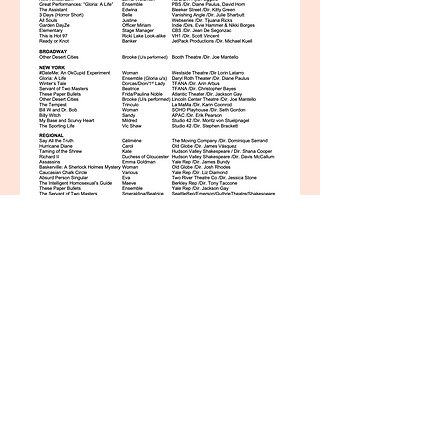
© 2015 by LIZ WISAN. C
reated
with
Wix.com