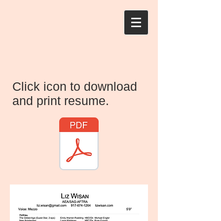
Click icon to download
and print resume.